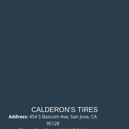
CALDERON'S TIRES
Address:
454 S Bascom Ave, San Jose, CA
95128