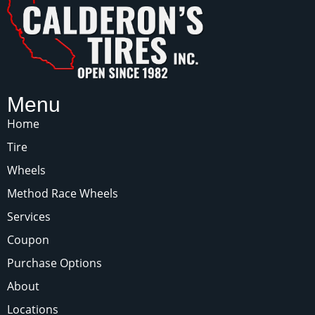
Menu
Home
Tire
Wheels
Method Race Wheels
Services
Coupon
Purchase Options
About
Locations