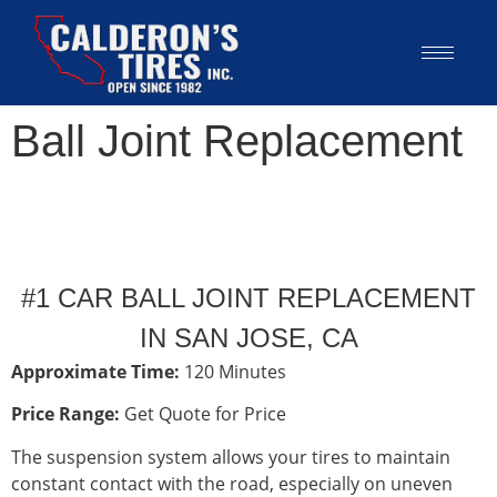
Ball Joint Replacement
#1 CAR BALL JOINT REPLACEMENT
IN SAN JOSE, CA
Approximate Time:
120 Minutes
Price Range:
Get Quote for Price
The suspension system allows your tires to maintain
constant contact with the road, especially on uneven