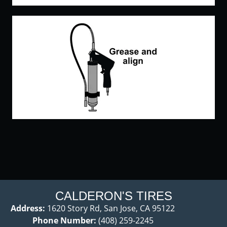
CALDERON'S TIRES
Address:
1620 Story Rd, San Jose, CA 95122
Phone Number:
(408) 259-2245