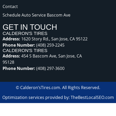
Contact
Schedule Auto Service Bascom Ave
GET IN TOUCH
CALDERON'S TIRES
Address:
1620 Story Rd., San Jose, CA 95122
Phone Number:
(408) 259-2245
CALDERON'S TIRES
Address:
454 S Bascom Ave, San Jose, CA
95128
Phone Number:
(408) 297-3600
©
Calderon’sTires.com
.
All Rights Reserved.
Optimization services provided by: TheBestLocalSEO.com