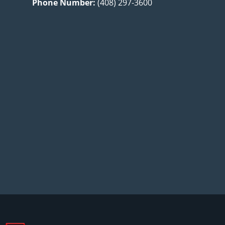
Phone Number:
(408) 297-3600