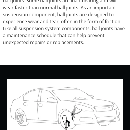
ball joints. Some ball joints are load-bearing and will
wear faster than normal ball joints. As an important
suspension component, ball joints are designed to
experience wear and tear, often in the form of friction.
Like all suspension system components, ball joints have
a maintenance schedule that can help prevent
unexpected repairs or replacements.