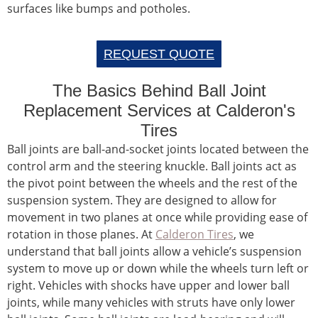
surfaces like bumps and potholes.
REQUEST QUOTE
The Basics Behind Ball Joint
Replacement Services at Calderon's
Tires
Ball joints are ball-and-socket joints located between the
control arm and the steering knuckle. Ball joints act as
the pivot point between the wheels and the rest of the
suspension system. They are designed to allow for
movement in two planes at once while providing ease of
rotation in those planes. At
Calderon Tires
, we
understand that ball joints allow a vehicle’s suspension
system to move up or down while the wheels turn left or
right. Vehicles with shocks have upper and lower ball
joints, while many vehicles with struts have only lower