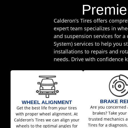
Premie
Calderon’s Tires offers compr
expert team specializes in whe
and suspension services for a
System) services to help you st
installations to repairs and ro
needs. Drive with confidence k
BRAKE RE
WHEEL ALIGNMENT
Are you concerned 
Get the best life from your tires
brakes? Take your 
with proper wheel alignment. At
trusted mechanics a
Calderon’s Tires we can align your
Tires for a diagnosis
wheels to the optimal angles for