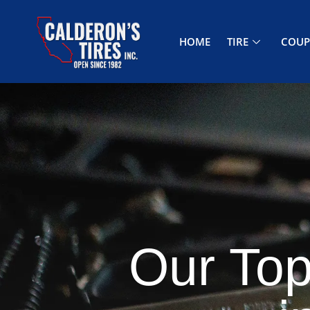
HOME
TIRE
COU
Our Top