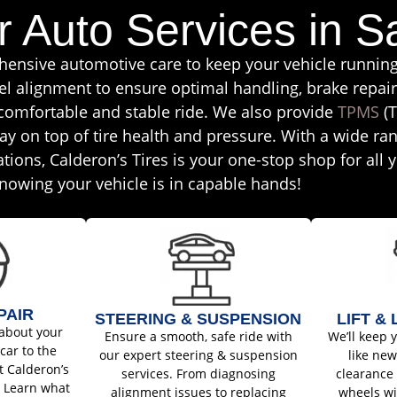
r Auto Services in S
ehensive automotive care to keep your vehicle runnin
el alignment to ensure optimal handling, brake repai
 comfortable and stable ride. We also provide
TPMS
(T
ay on top of tire health and pressure. With a wide ran
tations, Calderon’s Tires is your one-stop shop for all
nowing your vehicle is in capable hands!
PAIR
STEERING & SUSPENSION
LIFT &
about your
Ensure a smooth, safe ride with
We’ll keep 
car to the
our expert steering & suspension
like ne
t Calderon’s
services. From diagnosing
clearance 
. Learn what
alignment issues to replacing
wheels wi