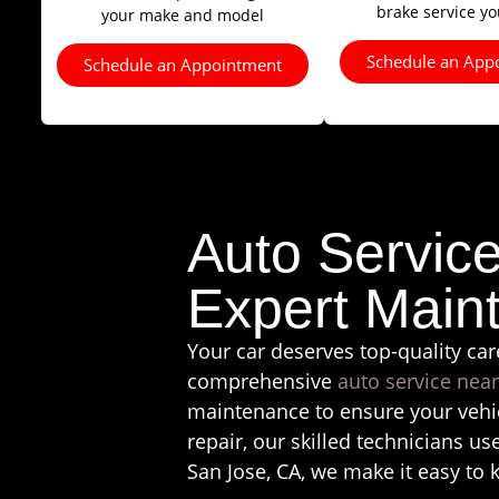
brake service y
your make and model
Schedule an App
Schedule an Appointment
Auto Servic
Expert Main
Your car deserves top-quality car
comprehensive
auto service nea
maintenance to ensure your vehic
repair, our skilled technicians us
San Jose, CA, we make it easy to 