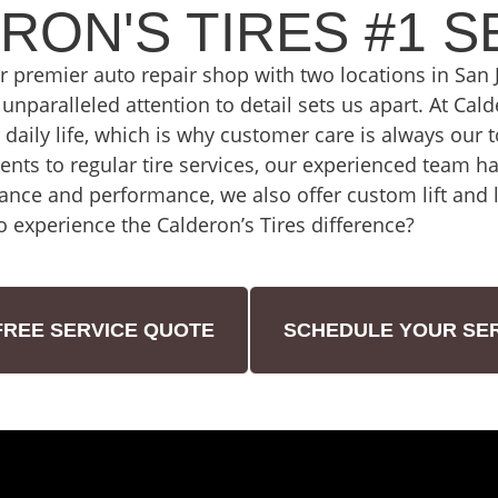
RON'S TIRES #1 S
ur premier auto repair shop with two locations in Sa
unparalleled attention to detail sets us apart. At Cal
ur daily life, which is why customer care is always our 
nts to regular tire services, our experienced team ha
ance and performance, we also offer custom lift and le
o experience the Calderon’s Tires difference?
FREE SERVICE QUOTE
SCHEDULE YOUR SER