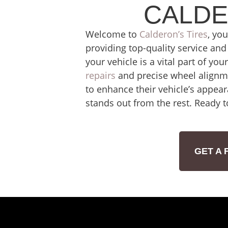
CALDE
Welcome to
Calderon’s Tires
, yo
providing top-quality service and 
your vehicle is a vital part of yo
repairs
and precise wheel alignme
to enhance their vehicle’s appear
stands out from the rest. Ready t
GET A 