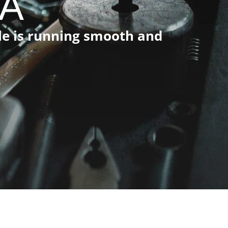
CA
cle is running smooth and