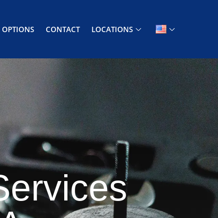
 OPTIONS
CONTACT
LOCATIONS
Services