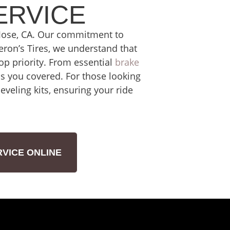
ERVICE
n Jose, CA. Our commitment to
deron’s Tires, we understand that
top priority. From essential
brake
s you covered. For those looking
veling kits, ensuring your ride
VICE ONLINE