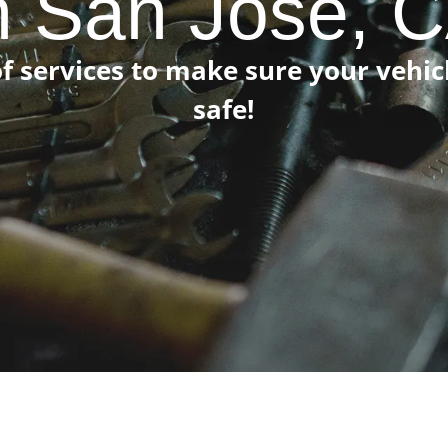
n San Jose, 
f services to make sure your vehi
safe!