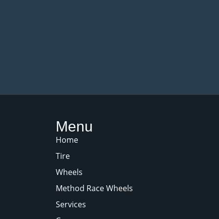
Menu
Home
Tire
Wheels
Method Race Wheels
Services