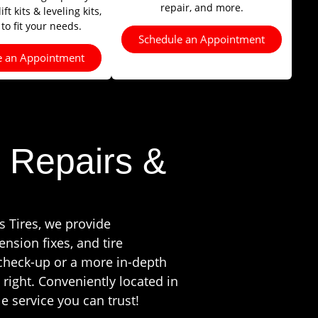
repair, and more.
ft kits & leveling kits,
 to fit your needs.
Schedule an Appointment
e an Appointment
 Repairs &
s Tires, we provide
nsion fixes, and tire
 check-up or a more in-depth
 right. Conveniently located in
e service you can trust!