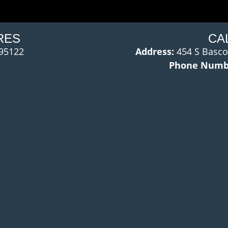
RES
CA
 95122
Address:
454 S Basco
Phone Numb