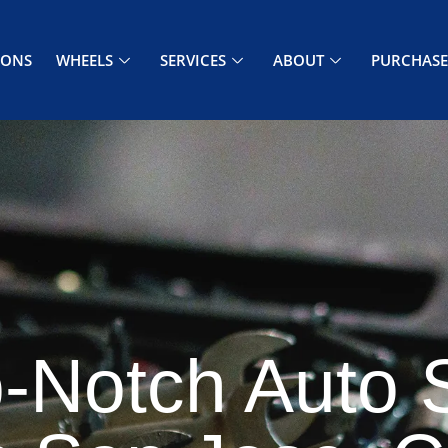
PONS
WHEELS
SERVICES
ABOUT
PURCHASE
-Notch Auto 