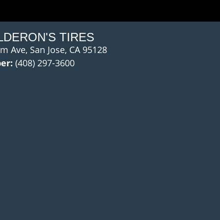
LDERON'S TIRES
m Ave, San Jose, CA 95128
er:
(408) 297-3600