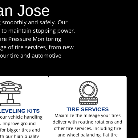
an Jose
g smoothly and safely. Our
r to maintain stopping power,
ire Pressure Monitoring
ge of tire services, from new
 your tire and automotive
TIRE SERVICES
 LEVELING KITS
Maximize the mileage your tires
your vehicle handling
deliver with routine rotations and
w. Improve ground
other tire services, including tire
for bigger tires and
and wheel balancing, flat tire
th our high-quality