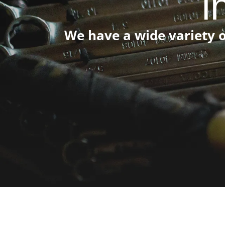
i
We have a wide variety o