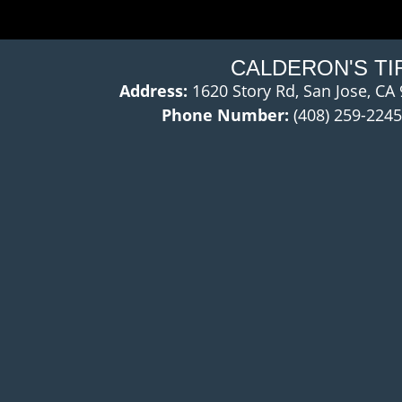
CALDERON'S TI
Address:
1620 Story Rd, San Jose, CA
Phone Number:
(408) 259-2245