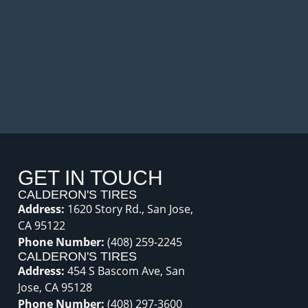
GET IN TOUCH
CALDERON'S TIRES
Address:
1620 Story Rd., San Jose,
CA 95122
Phone Number:
(408) 259-2245
CALDERON'S TIRES
Address:
454 S Bascom Ave, San
Jose, CA 95128
Phone Number:
(408) 297-3600