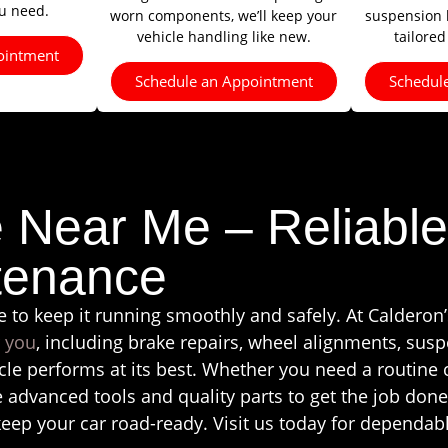
ou need.
worn components, we’ll keep your
suspension li
vehicle handling like new.
tailored
ointment
Schedule an Appointment
Schedul
e Near Me – Reliable
tenance
e to keep it running smoothly and safely. At Calderon’
r you
, including brake repairs, wheel alignments, suspe
le performs at its best. Whether you need a routine
e advanced tools and quality parts to get the job done
keep your car road-ready. Visit us today for dependabl