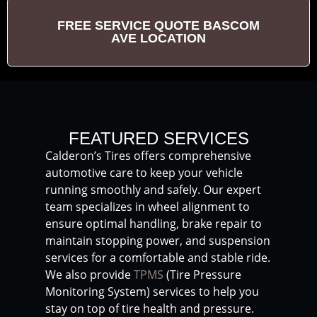
FREE SERVICE QUOTE BASCOM
AVE LOCATION
FEATURED SERVICES
Calderon’s Tires offers comprehensive
automotive care to keep your vehicle
running smoothly and safely. Our expert
team specializes in wheel alignment to
ensure optimal handling, brake repair to
maintain stopping power, and suspension
services for a comfortable and stable ride.
We also provide
TPMS
(Tire Pressure
Monitoring System) services to help you
stay on top of tire health and pressure.