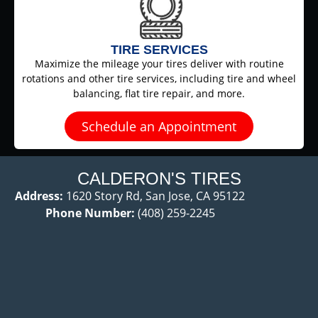
TIRE SERVICES
Maximize the mileage your tires deliver with routine
rotations and other tire services, including tire and wheel
balancing, flat tire repair, and more.
Schedule an Appointment
CALDERON'S TIRES
Address:
1620 Story Rd, San Jose, CA 95122
Phone Number:
(408) 259-2245