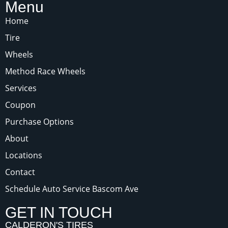
Menu
Home
Tire
Wheels
Method Race Wheels
Services
Coupon
Purchase Options
About
Locations
Contact
Schedule Auto Service Bascom Ave
GET IN TOUCH
CALDERON'S TIRES