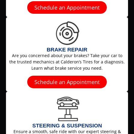
Schedule an Appointment
BRAKE REPAIR
Are you concerned about your brakes? Take your car to
the trusted mechanics at Calderon’s Tires for a diagnosis.
Learn what brake service you need.
Schedule an Appointment
STEERING & SUSPENSION
Ensure a smooth, safe ride with our expert steering &