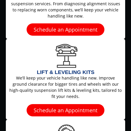
suspension services. From diagnosing alignment issues
to replacing worn components, we’ll keep your vehicle
handling like new.
Schedule an Appointment
LIFT & LEVELING KITS
We’ll keep your vehicle handling like new. Improve
ground clearance for bigger tires and wheels with our
high-quality suspension lift kits & leveling kits, tailored to
fit your needs.
Schedule an Appointment