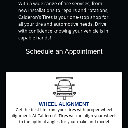
With a wide range of tire services, from
new installations to repairs and rotations,
Calderon’s Tires is your one-stop shop for
all your tire and automotive needs. Drive
with confidence knowing your vehicle is in
capable hands!
Schedule an Appointment
WHEEL ALIGNMENT
Get the best life from your tires with proper wheel
alignment. At Calderon’s Tires we can align your wheels
to the optimal angles for your make and model