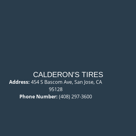
CALDERON'S TIRES
Address:
454 S Bascom Ave, San Jose, CA
95128
Phone Number:
(408) 297-3600