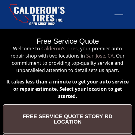
Free Service Quote
Welcome to
Calderon’s Tires
, your premier auto
repair shop with two locations in
San Jose, CA
. Our
commitment to providing top-quality service and
unparalleled attention to detail sets us apart.
It takes less than a minute to get your auto service
or repair estimate. Select your location to get
started.
FREE SERVICE QUOTE STORY RD
LOCATION